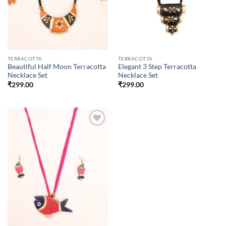
TERRACOTTA
TERRACOTTA
Beautiful Half Moon Terracotta
Elegant 3 Step Terracotta
Necklace Set
Necklace Set
₹
299.00
₹
299.00
Add to
wishlist