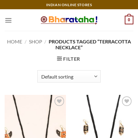
Skip
INDIAN ONLINE STORES
to
content
0
HOME
/
SHOP
/
PRODUCTS TAGGED “TERRACOTTA
NECKLACE”
FILTER
Add to
Add to
wishlist
wishlist