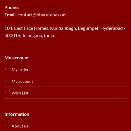
Phone:
Email:
contact@bharataha.com
104, East Face Homes, Kundanbagh, Begumpet, Hyderabad -
500016, Telangana, India.
My account
My orders
My account
Wish List
Information
About us