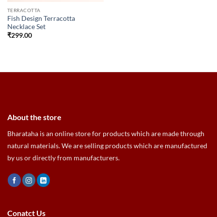
TERRACOTTA
Fish Design Terracotta
Necklace Set
₹
299.00
About the store
Bharataha is an online store for products which are made through
natural materials. We are selling products which are manufactured
by us or directly from manufacturers.
Conatct Us