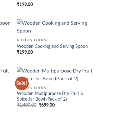
hlist
wishlist
₹
199.00
d to
Add to
KITCHEN TOOLS
hlist
wishlist
Wooden Cooking and Serving Spoon
₹
199.00
Sale!
d to
Add to
KITCHEN TOOLS
hlist
wishlist
&
Wooden Multipurpose Dry Fruit &
Spice Jar Bowl (Pack of 2)
Original
Current
₹
1,400.00
₹
699.00
price
price
was:
is:
₹1,400.00.
₹699.00.