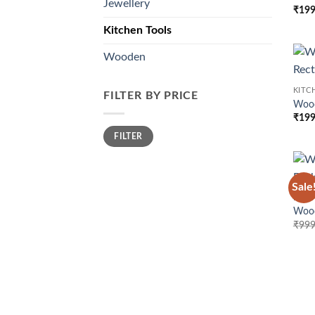
Jewellery
₹
199
Kitchen Tools
Wooden
KITC
FILTER BY PRICE
Wood
₹
199
Min
Max
FILTER
price
price
Sale
KITC
Wood
₹
999