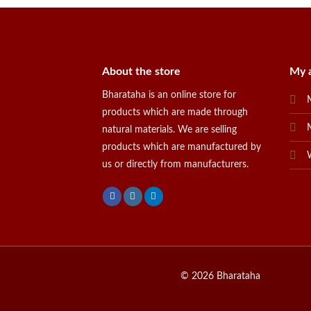
About the store
My 
Bharataha is an online store for
products which are made through
natural materials. We are selling
products which are manufactured by
us or directly from manufacturers.
© 2026 Bharataha