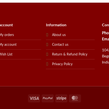
account
Information
Con
Pho
My orders
About us
Ema
My account
Contact us
104
Wish List
Return & Refund Policy
Beg
Indi
Privacy Policy
Visa
PayPal
Stripe
MasterCard