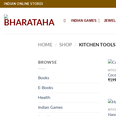
Skip
INDIAN ONLINE STORES
to
content
INDIAN GAMES
JEWEL
HOME
/
SHOP
/
KITCHEN TOOLS
BROWSE
KITC
Coco
Books
₹
199
E-Books
Health
Indian Games
KITC
Han