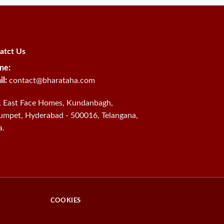
atct Us
ne:
il:
contact@bharataha.com
, East Face Homes, Kundanbagh,
umpet, Hyderabad - 500016, Telangana,
a.
COOKIES