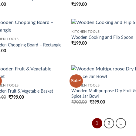
wishlist
wis
.00
₹
199.00
KITCHEN TOOLS
Add to
Ad
Wooden Cooking and Flip Spoon
HEN TOOLS
wishlist
wis
₹
199.00
en Chopping Board – Rectangle
.00
!
Sale!
Add to
Ad
HEN TOOLS
KITCHEN TOOLS
wishlist
wis
Wooden Multipurpose Dry Fruit 
en Fruit & Vegetable Basket
Spice Jar Bowl
Original
Current
.00
₹
799.00
price
price
Original
Current
₹
700.00
₹
399.00
was:
is:
price
price
₹999.00.
₹799.00.
was:
is:
₹700.00.
₹399.00.
1
2