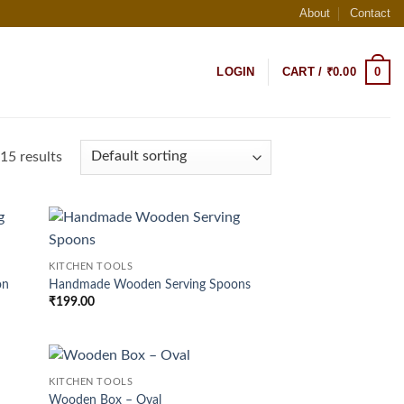
About
Contact
0
LOGIN
CART /
₹
0.00
15 results
d to
Add to
KITCHEN TOOLS
hlist
wishlist
on
Handmade Wooden Serving Spoons
₹
199.00
KITCHEN TOOLS
d to
Add to
Wooden Box – Oval