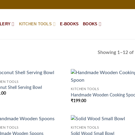
LERY
KITCHEN TOOLS
E-BOOKS
BOOKS
Showing 1–12 of 
HEN TOOLS
Add to
Ad
nut Shell Serving Bowl
KITCHEN TOOLS
wishlist
wis
.00
Handmade Wooden Cooking Spo
₹
199.00
HEN TOOLS
KITCHEN TOOLS
Add to
Ad
dmade Wooden Spoons
Solid Wood Small Bowl