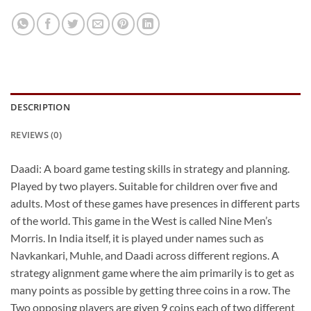
DESCRIPTION
REVIEWS (0)
Daadi: A board game testing skills in strategy and planning.
Played by two players. Suitable for children over five and
adults. Most of these games have presences in different parts
of the world. This game in the West is called Nine Men’s
Morris. In India itself, it is played under names such as
Navkankari, Muhle, and Daadi across different regions. A
strategy alignment game where the aim primarily is to get as
many points as possible by getting three coins in a row. The
Two opposing players are given 9 coins each of two different