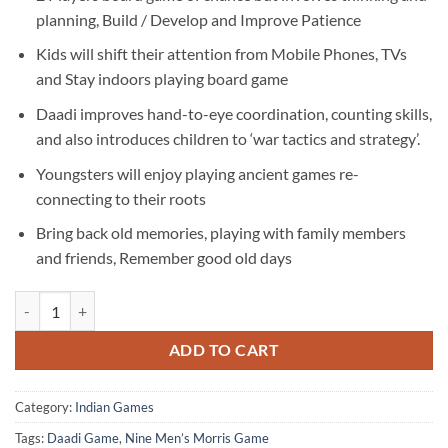
was:
is:
planning, Build / Develop and Improve Patience
₹600.00.
₹499.00.
Kids will shift their attention from Mobile Phones, TVs
and Stay indoors playing board game
Daadi improves hand-to-eye coordination, counting skills,
and also introduces children to ‘war tactics and strategy’.
Youngsters will enjoy playing ancient games re-
connecting to their roots
Bring back old memories, playing with family members
and friends, Remember good old days
Daadi Game | Nine Men’s Morris Game | White Cotton Printed quantit
ADD TO CART
Category:
Indian Games
Tags:
Daadi Game
,
Nine Men’s Morris Game