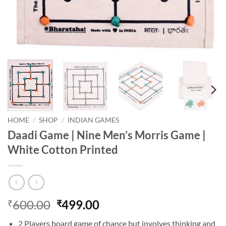
HOME
/
SHOP
/
INDIAN GAMES
Daadi Game | Nine Men’s Morris Game |
White Cotton Printed
Original
Current
600.00
499.00
₹
₹
price
price
2 Players board game of chance but involves thinking and