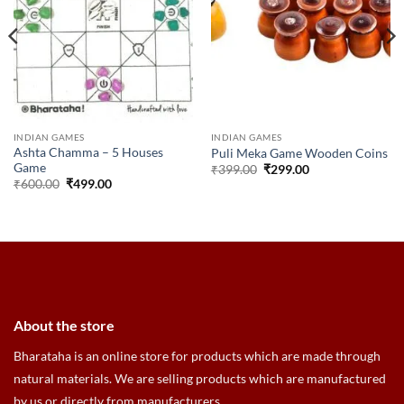
INDIAN GAMES
INDIAN GAMES
Ashta Chamma – 5 Houses
Puli Meka Game Wooden Coins
Game
Original
Current
₹
399.00
₹
299.00
price
price
Original
Current
₹
600.00
₹
499.00
was:
is:
price
price
₹399.00.
₹299.00.
was:
is:
₹600.00.
₹499.00.
About the store
Bharataha is an online store for products which are made through
natural materials. We are selling products which are manufactured
by us or directly from manufacturers.