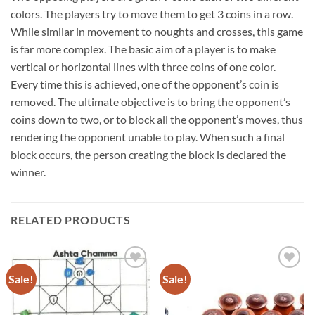
colors. The players try to move them to get 3 coins in a row.
While similar in movement to noughts and crosses, this game
is far more complex. The basic aim of a player is to make
vertical or horizontal lines with three coins of one color.
Every time this is achieved, one of the opponent’s coin is
removed. The ultimate objective is to bring the opponent’s
coins down to two, or to block all the opponent’s moves, thus
rendering the opponent unable to play. When such a final
block occurs, the person creating the block is declared the
winner.
RELATED PRODUCTS
Sale!
Sale!
Add to
Add to
wishlist
wishlist