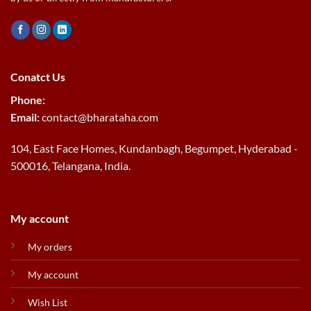
Conatct Us
Phone:
Email:
contact@bharataha.com
104, East Face Homes, Kundanbagh, Begumpet, Hyderabad -
500016, Telangana, India.
My account
My orders
My account
Wish List