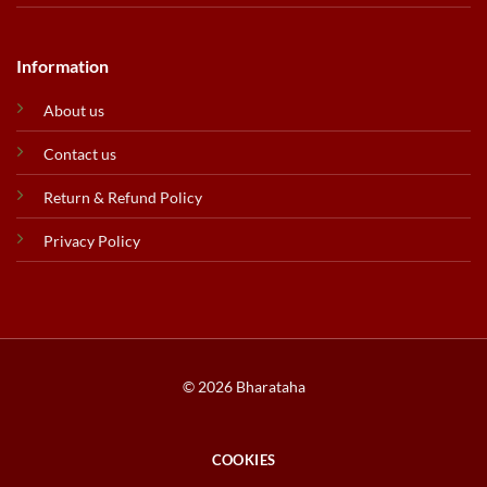
Information
About us
Contact us
Return & Refund Policy
Privacy Policy
© 2026 Bharataha
COOKIES