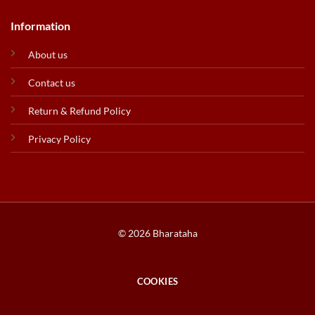
Information
About us
Contact us
Return & Refund Policy
Privacy Policy
© 2026 Bharataha
COOKIES