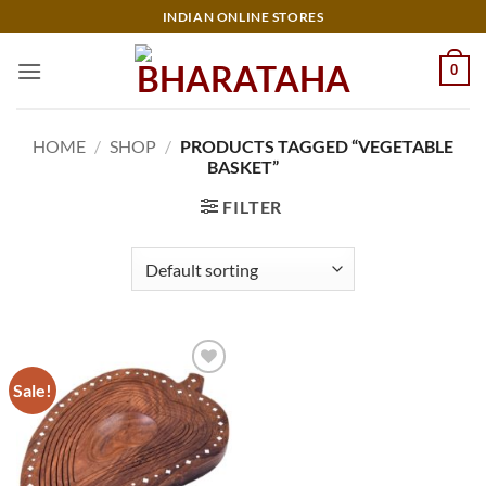
Skip
INDIAN ONLINE STORES
to
content
0
HOME
/
SHOP
/
PRODUCTS TAGGED “VEGETABLE
BASKET”
FILTER
Sale!
Add to
wishlist