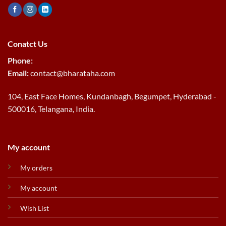
Conatct Us
Phone:
Email:
contact@bharataha.com
104, East Face Homes, Kundanbagh, Begumpet, Hyderabad -
500016, Telangana, India.
My account
My orders
My account
Wish List