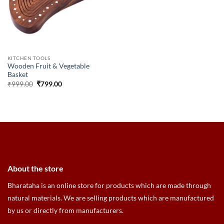
KITCHEN TOOLS
Wooden Fruit & Vegetable
Basket
Original
Current
₹
999.00
₹
799.00
price
price
was:
is:
₹999.00.
₹799.00.
About the store
Bharataha is an online store for products which are made through
natural materials. We are selling products which are manufactured
by us or directly from manufacturers.