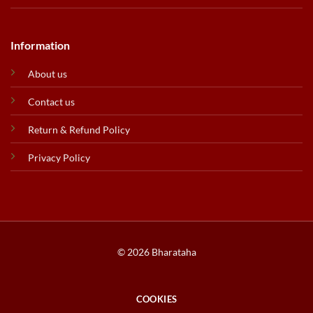
Information
About us
Contact us
Return & Refund Policy
Privacy Policy
© 2026 Bharataha
COOKIES