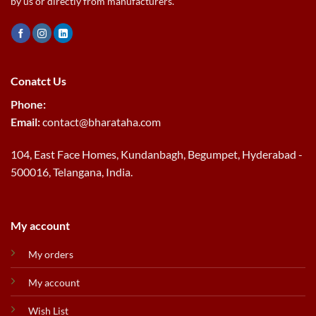
by us or directly from manufacturers.
Conatct Us
Phone:
Email:
contact@bharataha.com
104, East Face Homes, Kundanbagh, Begumpet, Hyderabad -
500016, Telangana, India.
My account
My orders
My account
Wish List