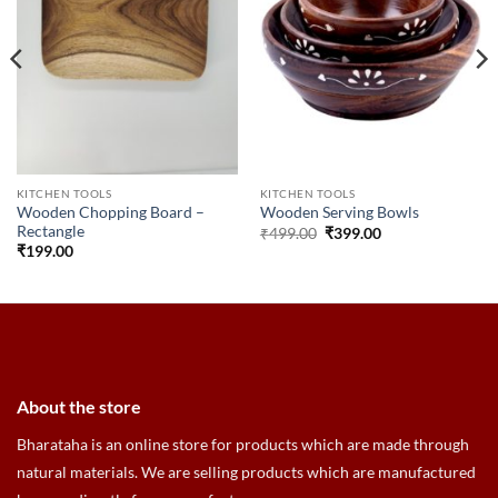
KITCHEN TOOLS
KITCHEN TOOLS
Wooden Chopping Board –
Wooden Serving Bowls
Rectangle
Original
Current
₹
499.00
₹
399.00
price
price
₹
199.00
was:
is:
₹499.00.
₹399.00.
About the store
Bharataha is an online store for products which are made through
natural materials. We are selling products which are manufactured