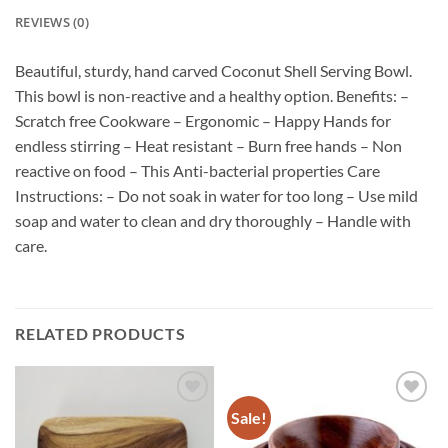
REVIEWS (0)
Beautiful, sturdy, hand carved Coconut Shell Serving Bowl.
This bowl is non-reactive and a healthy option. Benefits: –
Scratch free Cookware – Ergonomic – Happy Hands for
endless stirring – Heat resistant – Burn free hands – Non
reactive on food – This Anti-bacterial properties Care
Instructions: – Do not soak in water for too long – Use mild
soap and water to clean and dry thoroughly – Handle with
care.
RELATED PRODUCTS
Sale!
Add to
Add to
wishlist
wishlist