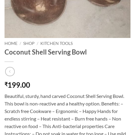
HOME
/
SHOP
/
KITCHEN TOOLS
Coconut Shell Serving Bowl
199.00
₹
Beautiful, sturdy, hand carved Coconut Shell Serving Bowl.
This bowl is non-reactive and a healthy option. Benefits: –
Scratch free Cookware – Ergonomic – Happy Hands for
endless stirring – Heat resistant – Burn free hands – Non
reactive on food – This Anti-bacterial properties Care
Instructions: – Do not soak in water for too long – Use mild