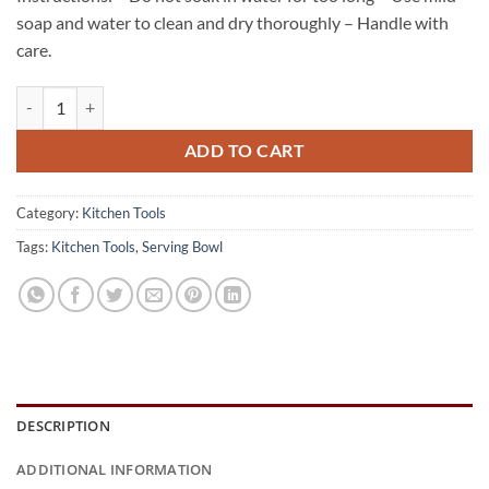
soap and water to clean and dry thoroughly – Handle with
care.
Coconut Shell Serving Bowl quantity
ADD TO CART
Category:
Kitchen Tools
Tags:
Kitchen Tools
,
Serving Bowl
DESCRIPTION
ADDITIONAL INFORMATION